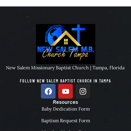
New Salem Missionary Baptist Church | Tampa, Florida
FOLLOW NEW SALEM BAPTIST CHURCH IN TAMPA
Resources
Baby Dedication Form
Baptism Request Form