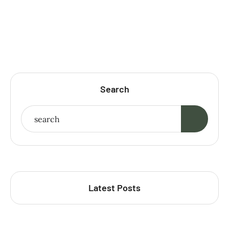
Search
Latest Posts