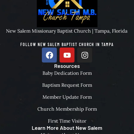
New Salem Missionary Baptist Church | Tampa, Florida
FOLLOW NEW SALEM BAPTIST CHURCH IN TAMPA
Resources
Baby Dedication Form
Baptism Request Form
Member Update Form
Church Membership Form
First Time Visitor
Learn More About New Salem