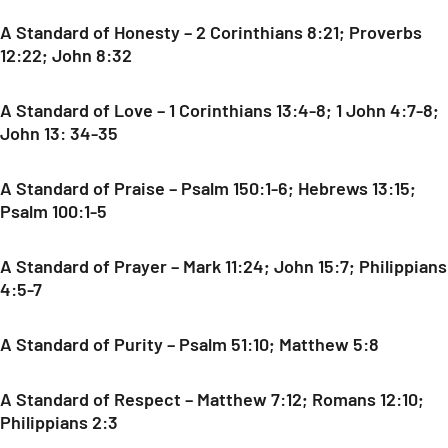
A Standard of Honesty – 2 Corinthians 8:21; Proverbs
12:22; John 8:32
A Standard of Love – 1 Corinthians 13:4-8; 1 John 4:7-8;
John 13: 34-35
A Standard of Praise – Psalm 150:1-6; Hebrews 13:15;
Psalm 100:1-5
A Standard of Prayer – Mark 11:24; John 15:7; Philippians
4:5-7
A Standard of Purity – Psalm 51:10; Matthew 5:8
A Standard of Respect – Matthew 7:12; Romans 12:10;
Philippians 2:3