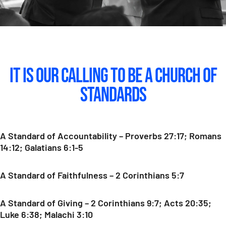
It Is Our Calling To Be A Church of
Standards
A Standard of Accountability – Proverbs 27:17; Romans
14:12; Galatians 6:1-5
A Standard of Faithfulness – 2 Corinthians 5:7
A Standard of Giving – 2 Corinthians 9:7; Acts 20:35;
Luke 6:38; Malachi 3:10