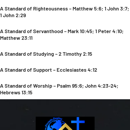
A Standard of Righteousness – Matthew 5:6; 1 John 3:7;
1 John 2:29
A Standard of Servanthood – Mark 10:45; 1 Peter 4:10;
Matthew 23:11
A Standard of Studying – 2 Timothy 2:15
A Standard of Support – Ecclesiastes 4:12
A Standard of Worship – Psalm 95:6; John 4:23-24;
Hebrews 13:15